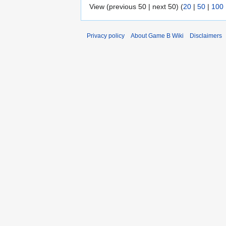
View (previous 50 | next 50) (
20
|
50
|
100
Privacy policy
About Game B Wiki
Disclaimers