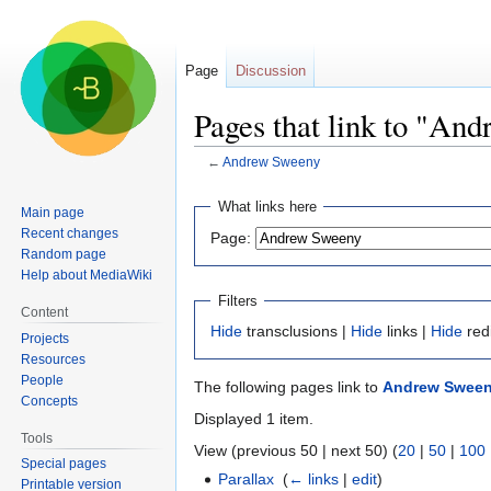
Page
Discussion
Pages that link to "An
←
Andrew Sweeny
Jump
Jump
What links here
Main page
to
to
Recent changes
Page:
navigation
search
Random page
Help about MediaWiki
Filters
Content
Hide
transclusions |
Hide
links |
Hide
red
Projects
Resources
People
The following pages link to
Andrew Swee
Concepts
Displayed 1 item.
Tools
View (previous 50 | next 50) (
20
|
50
|
100
Special pages
Parallax
‎
(
← links
|
edit
)
Printable version