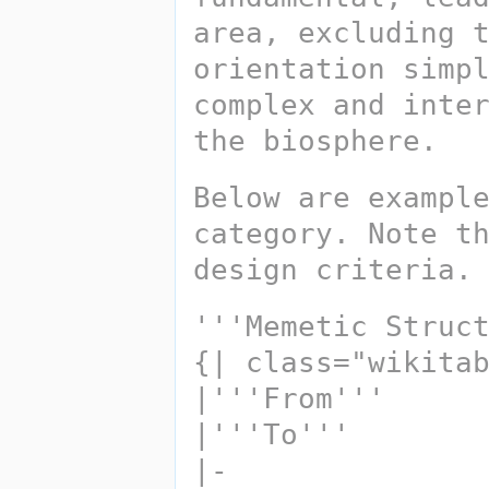
area, excluding t
orientation simpl
complex and inter
the biosphere. 
Below are example
category. Note th
design criteria.
'''Memetic Struc
{| class="wikita
|'''From''' 
|'''To'''
|-