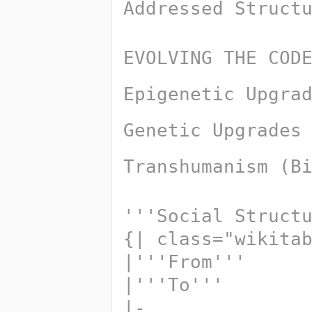
Addressed Struct
EVOLVING THE COD
Epigenetic Upgra
Genetic Upgrades
Transhumanism (B
'''Social Struct
{| class="wikita
|'''From''' 
|'''To'''
|-