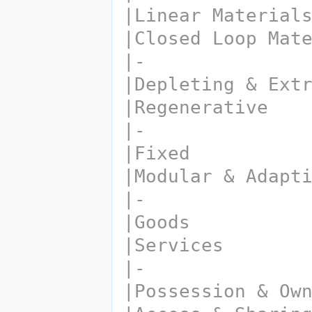
|Linear Material
|Closed Loop Mat
|-
|Depleting & Ext
|Regenerative
|-
|Fixed
|Modular & Adapt
|-
|Goods
|Services
|-
|Possession & Ow