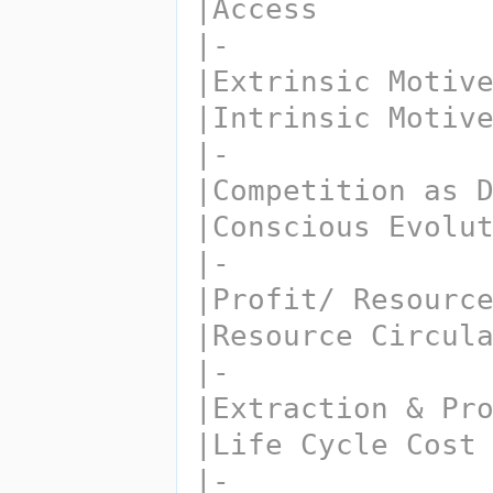
|Access
|-
|Extrinsic Motiv
|Intrinsic Motiv
|-
|Competition as 
|Conscious Evolu
|-
|Profit/ Resourc
|Resource Circul
|-
|Extraction & Pr
|Life Cycle Cost
|-