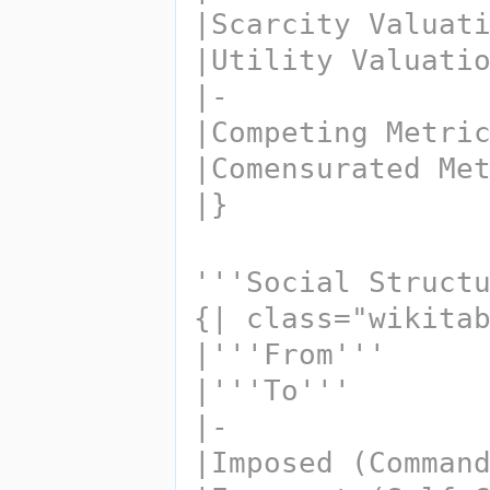
|Scarcity Valuat
|Utility Valuati
|-
|Comensurated Me
|}
'''Social Struct
{| class="wikita
|'''From''' 
|'''To'''
|-
|Imposed (Comman