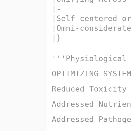
|-
|Self-centered o
|Omni-considerat
|}
'''Physiological
OPTIMIZING SYSTE
Reduced Toxicity
Addressed Nutrie
Addressed Pathog