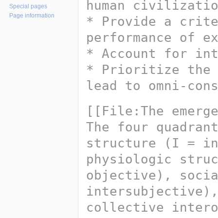
human civilizati
Special pages
Page information
* Provide a crite
performance of e
* Account for in
* Prioritize the 
lead to omni-con
[[File:The emerg
The four quadrant
structure (I = in
physiologic struc
objective), socia
intersubjective),
collective inter