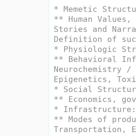
* Memetic Struct
** Human Values, 
Stories and Narra
Definition of su
** Behavioral Inf
Neurochemistry / 
Epigenetics, Tox
* Social Structu
** Economics, go
** Modes of produ
Transportation, E