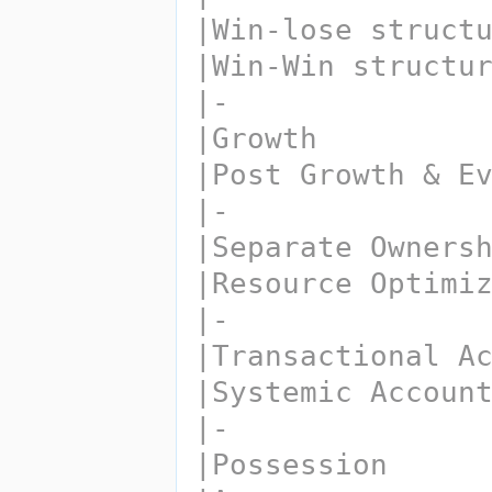
|Win-lose struct
|Win-Win structu
|-
|Growth
|Post Growth & E
|-
|Separate Owners
|Resource Optimi
|-
|Transactional A
|Systemic Accoun
|-
|Possession