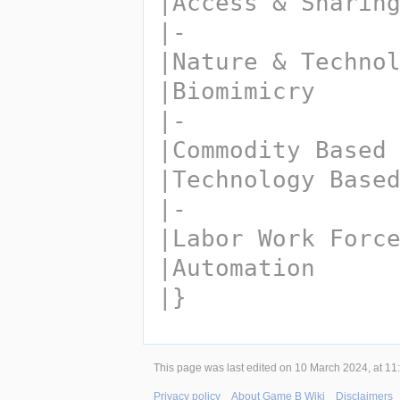
|Access & Sharin
|-
|Nature & Techno
|Biomimicry
|-
|Commodity Based
|Technology Base
|-
|Labor Work Forc
|Automation
|}
This page was last edited on 10 March 2024, at 11
Privacy policy
About Game B Wiki
Disclaimers