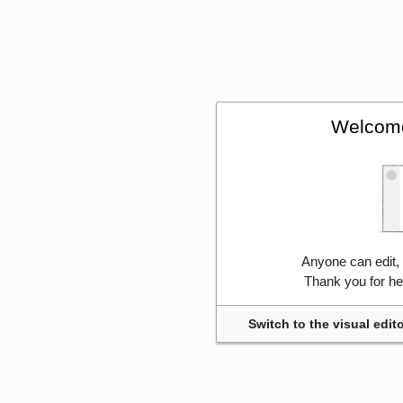
Welcome
Anyone can edit,
Thank you for he
Switch to the visual edito