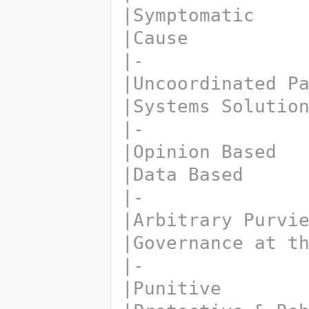
|Symptomatic
|Cause
|-
|Uncoordinated P
|Systems Solutio
|-
|Opinion Based
|Data Based
|-
|Arbitrary Purvi
|Governance at t
|-
|Punitive