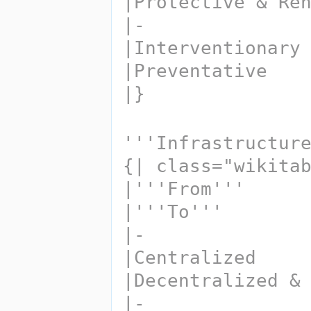
|Protective & Re
|-
|Interventionary
|Preventative
|}
'''Infrastructur
{| class="wikita
|'''From''' 
|'''To'''
|-
|Centralized
|Decentralized &
|-