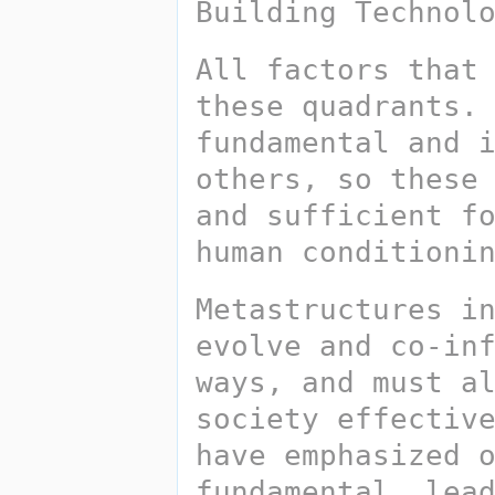
Building Technol
All factors that 
these quadrants. 
fundamental and i
others, so these 
and sufficient fo
human conditioni
Metastructures i
evolve and co-inf
ways, and must al
society effective
have emphasized o
fundamental, lead