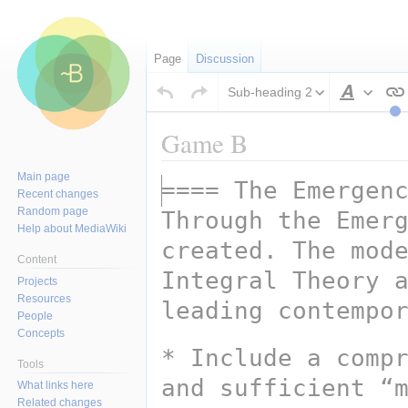
Page
Discussion
Sub-heading 2
Style
text
Game B
Main page
==== The Emergen
Jump
Jump
Recent changes
to
to
Random page
Through the Emerg
navigation
search
Help about MediaWiki
created. The mode
Content
Integral Theory a
Projects
Resources
leading contempo
People
Concepts
* Include a compr
Tools
and sufficient “m
What links here
Related changes