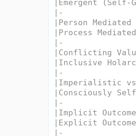
|Emergent (Self-
|-
|Person Mediated
|Process Mediate
|-
|Conflicting Val
|Inclusive Holar
|-
|Imperialistic v
|Consciously Sel
|-
|Implicit Outcom
|Explicit Outcom
|-