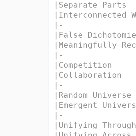
|Separate Parts
|Interconnected 
|-
|False Dichotomi
|Meaningfully Re
|-
|Competition
|Collaboration
|-
|Random Universe
|Emergent Univer
|-
|Unifying Throug
|Unifying Across