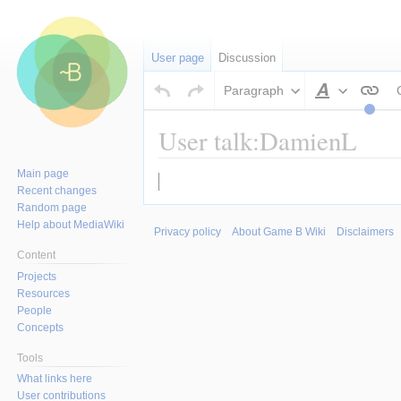
User page
Discussion
Paragraph
Style
text
User talk:DamienL
Main page
Jump
Jump
Recent changes
to
to
Random page
navigation
search
Help about MediaWiki
Privacy policy
About Game B Wiki
Disclaimers
Content
Projects
Resources
People
Concepts
Tools
What links here
User contributions