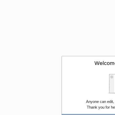
Welcome
Anyone can edit,
Thank you for he