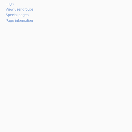
Logs
View user groups
Special pages
Page information