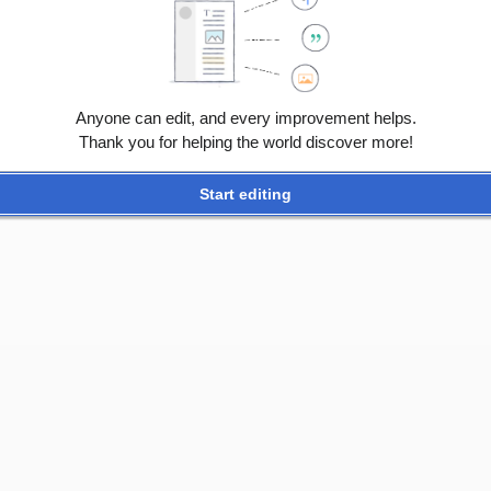
ATCH
Anyone can edit, and every improvement helps.
 02:11.
Thank you for helping the world discover more!
ers
Start editing