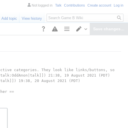
Not logged in
Talk
Contributions
Create account
Log in
Search
Add topic
View history
Save changes…
Page options
Switch editor
ctive categories. They look like links/buttons, so 
 talk:OddAnon|talk]]) 21:38, 19 August 2021 (PDT)
|talk]]) 19:38, 20 August 2021 (PDT)
pher ==