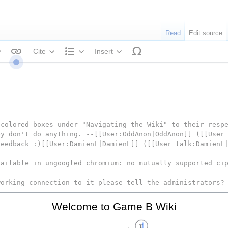
Read
Edit source
Cite
Insert
tyle text
Structure
colored boxes under "Navigating the Wiki" to their respe
ey don't do anything. --[[User:OddAnon|OddAnon]] ([[User
feedback :)[[User:DamienL|DamienL]] ([[User talk:DamienL
vailable in ungoogled chromium: no mutually supported ci
working connection to it please tell the administrators?
Welcome to Game B Wiki
re connection
rted protocol.