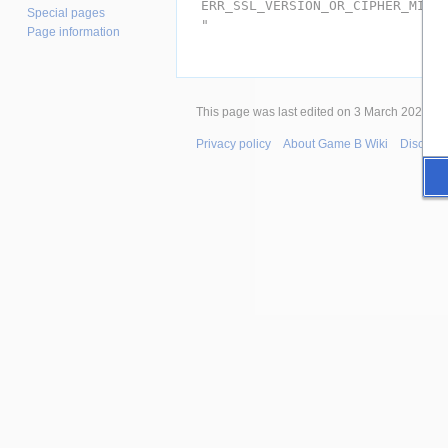
ERR_SSL_VERSION_OR_CIPHER_MISM
Special pages
"
Page information
This page was last edited on 3 March 2026, at
Privacy policy
About Game B Wiki
Disclaim