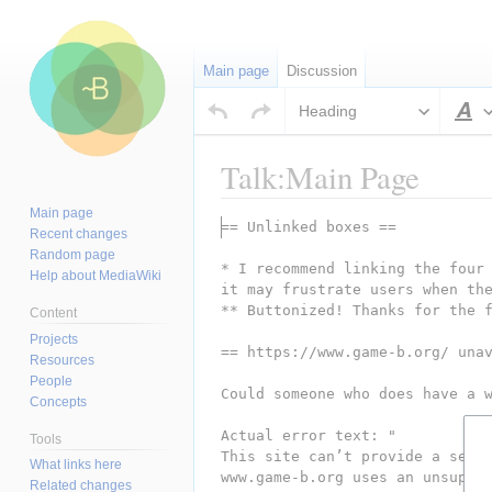
Main page
Discussion
Heading
S
Talk:Main Page
Main page
Jump
Jump
== Unlinked boxes ==
Recent changes
to
to
Random page
* I recommend linking the four 
navigation
search
Help about MediaWiki
it may frustrate users when th
** Buttonized! Thanks for the 
Content
Projects
== https://www.game-b.org/ una
Resources
People
Could someone who does have a 
Concepts
Actual error text: "
Tools
This site can’t provide a secu
What links here
www.game-b.org uses an unsuppo
Related changes