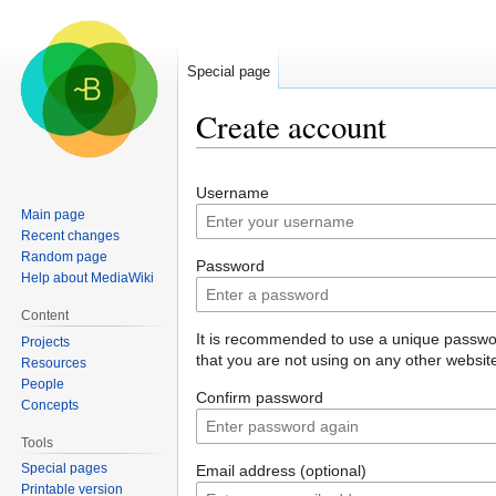
Special page
Create account
Jump
Jump
Username
to
to
Main page
navigation
search
Recent changes
Random page
Password
Help about MediaWiki
Content
It is recommended to use a unique passw
Projects
that you are not using on any other websit
Resources
People
Confirm password
Concepts
Tools
Special pages
Email address (optional)
Printable version