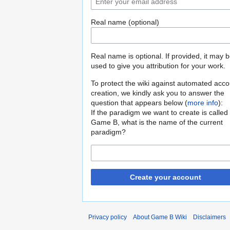
Real name (optional)
Real name is optional. If provided, it may 
used to give you attribution for your work.
To protect the wiki against automated acco
creation, we kindly ask you to answer the
question that appears below (
more info
):
If the paradigm we want to create is called
Game B, what is the name of the current
paradigm?
Create your account
Privacy policy
About Game B Wiki
Disclaimers