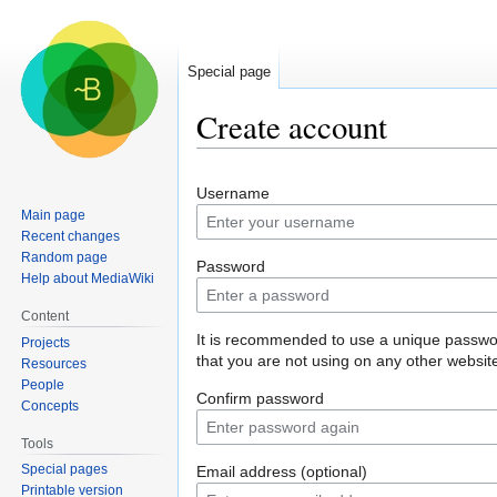
Special page
Create account
Jump
Jump
Username
to
to
Main page
navigation
search
Recent changes
Random page
Password
Help about MediaWiki
Content
It is recommended to use a unique passw
Projects
that you are not using on any other websit
Resources
People
Confirm password
Concepts
Tools
Special pages
Email address (optional)
Printable version