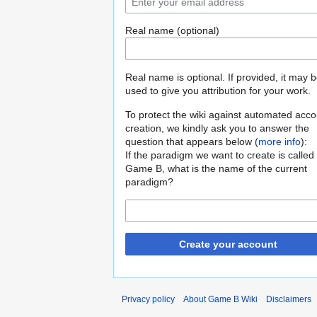
Real name (optional)
Real name is optional. If provided, it may 
used to give you attribution for your work.
To protect the wiki against automated acco
creation, we kindly ask you to answer the
question that appears below (
more info
):
If the paradigm we want to create is called
Game B, what is the name of the current
paradigm?
Create your account
Privacy policy
About Game B Wiki
Disclaimers