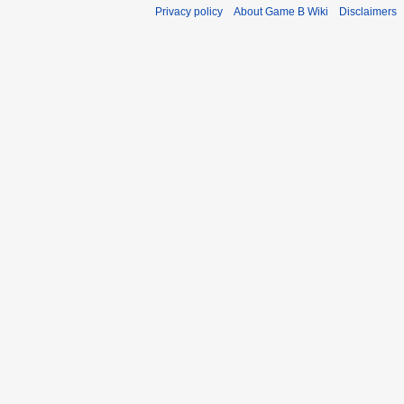
Privacy policy
About Game B Wiki
Disclaimers