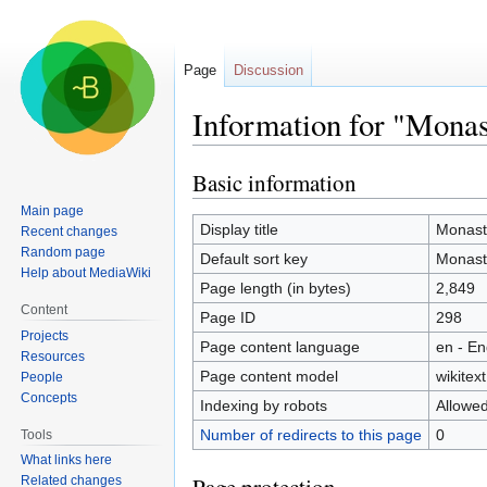
Page
Discussion
Information for "Mona
Basic information
Jump
Jump
to
to
Main page
navigation
search
Display title
Monast
Recent changes
Random page
Default sort key
Monast
Help about MediaWiki
Page length (in bytes)
2,849
Content
Page ID
298
Projects
Page content language
en - En
Resources
Page content model
wikitext
People
Concepts
Indexing by robots
Allowe
Number of redirects to this page
0
Tools
What links here
Related changes