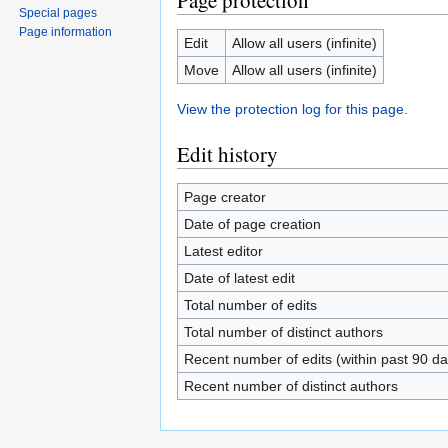
Page protection
Special pages
Page information
Edit
Allow all users (infinite)
Move
Allow all users (infinite)
View the protection log for this page.
Edit history
Page creator
Date of page creation
Latest editor
Date of latest edit
Total number of edits
Total number of distinct authors
Recent number of edits (within past 90 da
Recent number of distinct authors