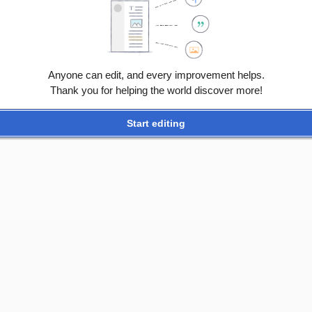
Anyone can edit, and every improvement helps.
Thank you for helping the world discover more!
Start editing