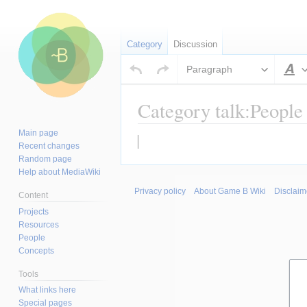
Category
Discussion
Paragraph
S
Category talk:People
Main page
Jump
Jump
Recent changes
to
to
Random page
navigation
search
Help about MediaWiki
Privacy policy
About Game B Wiki
Disclaim
Content
Projects
Resources
People
Concepts
Tools
What links here
Special pages