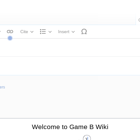
Cite
Insert
tyle text
Structure
ers
Welcome to Game B Wiki