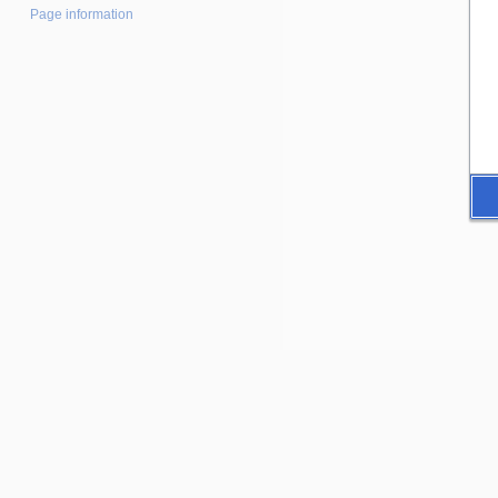
Page information