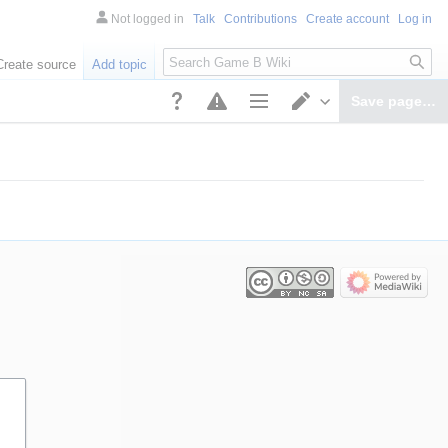
Not logged in
Talk
Contributions
Create account
Log in
Search
Create source
Add topic
Save page…
Page options
Switch editor